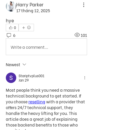
Harry Parker
17 tháng 12, 2025
hye
0
6
101
Write a comment...
Newest
Stariptvplus001
Jan 29
Most people think you need a massive 
technical background to get started. If 
you choose 
reselling
 with a provider that 
offers 24/7 technical support, they 
handle the heavy lifting for you. This 
article does a great job of explaining 
those backend benefits to those who 