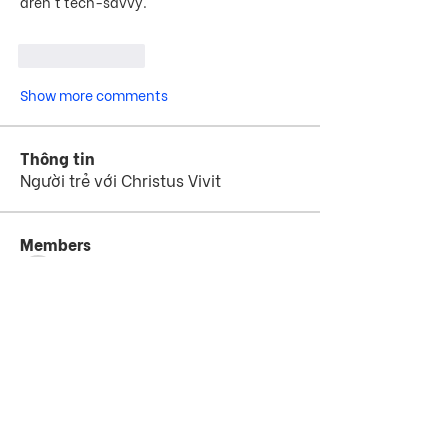
aren't tech-savvy.
Like
Reply
Show more comments
Thông tin
Người trẻ với Christus Vivit
Members
jejijr4575
Theo dõi
jejijr4575
th bes
Theo dõi
Hammad Ali
Theo dõi
starswimschoolaus
Theo dõi
starswimschoolaus
Instant Assignment
Theo dõi