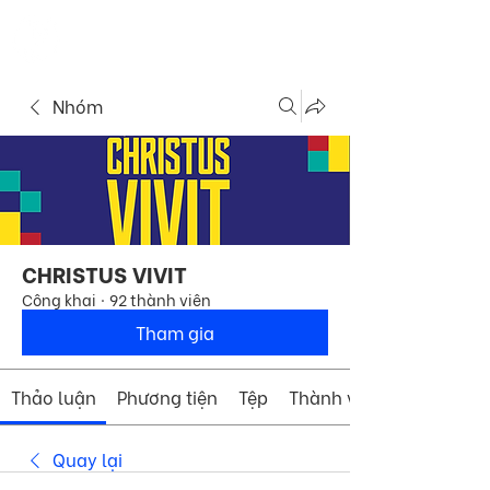
ME
COMMUNITY
NU
Nhóm
CHRISTUS VIVIT
Công khai
·
92 thành viên
Tham gia
Thảo luận
Phương tiện
Tệp
Thành viên
Quay lại